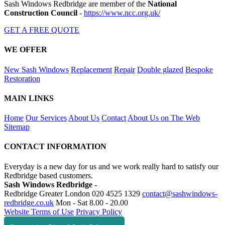
Sash Windows Redbridge are member of the
National
Construction Council
-
https://www.ncc.org.uk/
GET A FREE QUOTE
WE OFFER
New Sash Windows
Replacement
Repair
Double glazed
Bespoke
Restoration
MAIN LINKS
Home
Our Services
About Us
Contact
About Us on The Web
Sitemap
CONTACT INFORMATION
Everyday is a new day for us and we work really hard to satisfy our
Redbridge based customers.
Sash Windows Redbridge -
Redbridge Greater London
020 4525 1329
contact@sashwindows-
redbridge.co.uk
Mon - Sat 8.00 - 20.00
Website Terms of Use
Privacy Policy