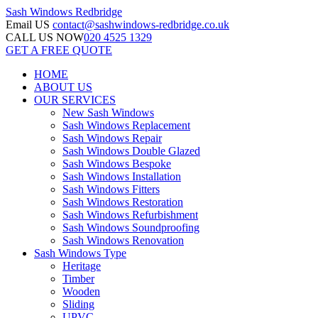
Sash Windows
Redbridge
Email US
contact@sashwindows-redbridge.co.uk
CALL US NOW
020 4525 1329
GET A FREE QUOTE
HOME
ABOUT US
OUR SERVICES
New Sash Windows
Sash Windows Replacement
Sash Windows Repair
Sash Windows Double Glazed
Sash Windows Bespoke
Sash Windows Installation
Sash Windows Fitters
Sash Windows Restoration
Sash Windows Refurbishment
Sash Windows Soundproofing
Sash Windows Renovation
Sash Windows Type
Heritage
Timber
Wooden
Sliding
UPVC