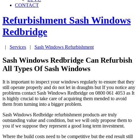
CONTACT
Refurbishment Sash Windows
Redbridge
|
Services
|
Sash Windows Refurbishment
Sash Windows Redbridge Can Refurbish
All Types Of Sash Windows
It is important to inspect your windows regularly to ensure that they
still operate properly and do not let in draughts but If you notice any
problems contact Sash Windows Redbridge on 0800 061 4053 as It
is highly crucial to take care of acquiring them mended to avoid
them from turning into a bigger problem.
Sash Windows Redbridge refurbishment products are truly
outstanding value and condition, but we will only propose them to
you if we suppose they represent a good long term investment.
Where the build costs need to be competitive but the end result still