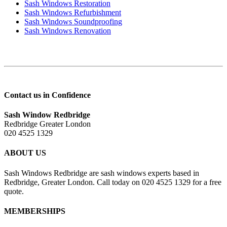
Sash Windows Restoration
Sash Windows Refurbishment
Sash Windows Soundproofing
Sash Windows Renovation
Contact us in Confidence
Sash Window Redbridge
Redbridge Greater London
020 4525 1329
ABOUT US
Sash Windows Redbridge are sash windows experts based in
Redbridge, Greater London. Call today on 020 4525 1329 for a free
quote.
MEMBERSHIPS