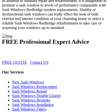
In addition to standard repair and refurbishment, it is imaginable to
promote a sash window to levels of performance comparable with
Sash Windows Redbridge modern replacements. Shabby or
dysfunctional sash windows can really effect the look of both
exterior and interior condition of your charming home so select a
reliable Sash Windows Redbridge refurbishment to take care of
acquiring your windows up to standard.
FREE Professional Expert Advice
FREE QUOTE
Contact US
Our Services
New Sash Windows
Sash Windows Replacement
Sash Windows Repair
Sash Windows Double Glazed
Sash Windows Bespoke
Sash Windows Installation
Sash Windows Fitters