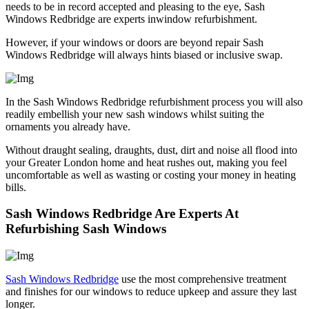
needs to be in record accepted and pleasing to the eye, Sash
Windows Redbridge are experts inwindow refurbishment.
However, if your windows or doors are beyond repair Sash
Windows Redbridge will always hints biased or inclusive swap.
In the Sash Windows Redbridge refurbishment process you will also
readily embellish your new sash windows whilst suiting the
ornaments you already have.
Without draught sealing, draughts, dust, dirt and noise all flood into
your Greater London home and heat rushes out, making you feel
uncomfortable as well as wasting or costing your money in heating
bills.
Sash Windows Redbridge Are Experts At
Refurbishing Sash Windows
Sash Windows Redbridge
use the most comprehensive treatment
and finishes for our windows to reduce upkeep and assure they last
longer.