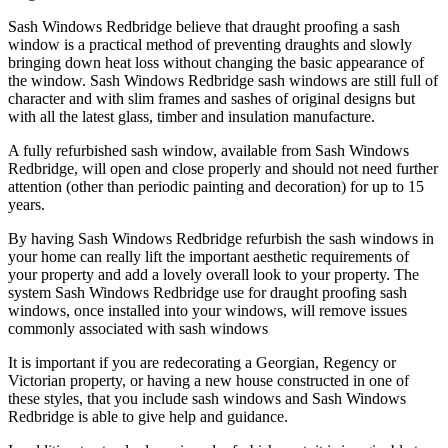
Sash Windows Redbridge believe that draught proofing a sash
window is a practical method of preventing draughts and slowly
bringing down heat loss without changing the basic appearance of
the window. Sash Windows Redbridge sash windows are still full of
character and with slim frames and sashes of original designs but
with all the latest glass, timber and insulation manufacture.
A fully refurbished sash window, available from Sash Windows
Redbridge, will open and close properly and should not need further
attention (other than periodic painting and decoration) for up to 15
years.
By having Sash Windows Redbridge refurbish the sash windows in
your home can really lift the important aesthetic requirements of
your property and add a lovely overall look to your property. The
system Sash Windows Redbridge use for draught proofing sash
windows, once installed into your windows, will remove issues
commonly associated with sash windows
It is important if you are redecorating a Georgian, Regency or
Victorian property, or having a new house constructed in one of
these styles, that you include sash windows and Sash Windows
Redbridge is able to give help and guidance.