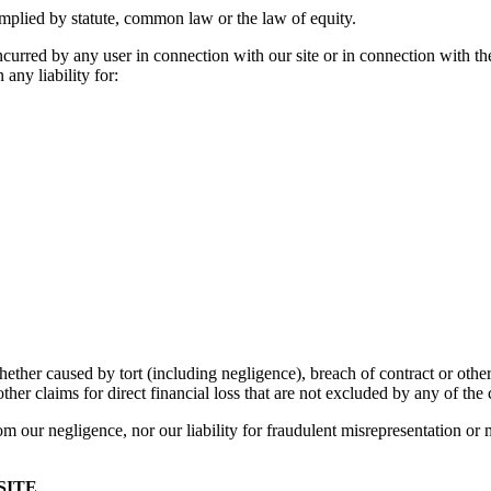
mplied by statute, common law or the law of equity.
ncurred by any user in connection with our site or in connection with the u
 any liability for:
her caused by tort (including negligence), breach of contract or otherwi
ther claims for direct financial loss that are not excluded by any of the 
from our negligence, nor our liability for fraudulent misrepresentation or 
SITE