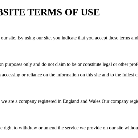
WEBSITE TERMS OF USE
our site. By using our site, you indicate that you accept these terms an
n purposes only and do not claim to be or constitute legal or other prof
cessing or reliance on the information on this site and to the fullest ex
we are a company registered in England and Wales Our company regist
e right to withdraw or amend the service we provide on our site without 