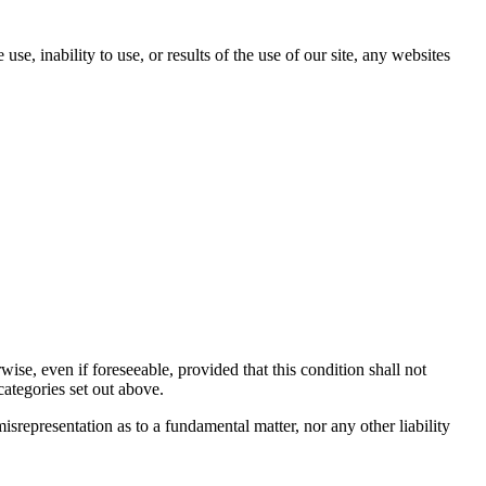
se, inability to use, or results of the use of our site, any websites
se, even if foreseeable, provided that this condition shall not
categories set out above.
misrepresentation as to a fundamental matter, nor any other liability