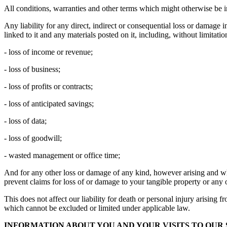
All conditions, warranties and other terms which might otherwise be i
Any liability for any direct, indirect or consequential loss or damage i
linked to it and any materials posted on it, including, without limitation
- loss of income or revenue;
- loss of business;
- loss of profits or contracts;
- loss of anticipated savings;
- loss of data;
- loss of goodwill;
- wasted management or office time;
And for any other loss or damage of any kind, however arising and whet
prevent claims for loss of or damage to your tangible property or any o
This does not affect our liability for death or personal injury arising 
which cannot be excluded or limited under applicable law.
INFORMATION ABOUT YOU AND YOUR VISITS TO OUR 