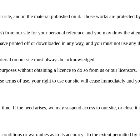
our site, and in the material published on it. Those works are protected 
 from our site for your personal reference and you may draw the attenti
have printed off or downloaded in any way, and you must not use any il
 material on our site must always be acknowledged.
purposes without obtaining a licence to do so from us or our licensors.
se terms of use, your right to use our site will cease immediately and yo
ime. If the need arises, we may suspend access to our site, or close it i
 conditions or warranties as to its accuracy. To the extent permitted by 