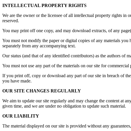
INTELLECTUAL PROPERTY RIGHTS
We are the owner or the licensee of all intellectual property rights in 
reserved.
You may print off one copy, and may download extracts, of any page(s)
You must not modify the paper or digital copies of any materials you 
separately from any accompanying text.
Our status (and that of any identified contributors) as the authors of
You must not use any part of the materials on our site for commercial 
If you print off, copy or download any part of our site in breach of the
you have made.
OUR SITE CHANGES REGULARLY
We aim to update our site regularly and may change the content at any t
given time, and we are under no obligation to update such material.
OUR LIABILITY
The material displayed on our site is provided without any guarantees,