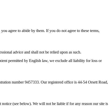
d you agree to abide by them. If you do not agree to these terms,
essional advice and shall not be relied upon as such.
tent permitted by English law, we exclude all liability for loss or
ration number 9457333. Our registered office is 44-54 Orsett Road,
notice (see below). We will not be liable if for any reason our site is