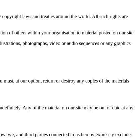
by copyright laws and treaties around the world. All such rights are
on of others within your organisation to material posted on our site.
lustrations, photographs, video or audio sequences or any graphics
u must, at our option, return or destroy any copies of the materials
ndefinitely. Any of the material on our site may be out of date at any
law, we, and third parties connected to us hereby expressly exclude: