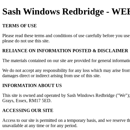
Sash Windows Redbridge - 
TERMS OF USE
Please read these terms and conditions of use carefully before you use 
please do not use this site.
RELIANCE ON INFORMATION POSTED & DISCLAIMER
The materials contained on our site are provided for general informatio
We do not accept any responsibility for any loss which may arise from ac
damages direct or indirect arising from use of this site.
INFORMATION ABOUT US
This site is owned and operated by Sash Windows Redbridge ("We"); 
Grays, Essex, RM17 5ED.
ACCESSING OUR SITE
Access to our site is permitted on a temporary basis, and we reserve th
unavailable at any time or for any period.