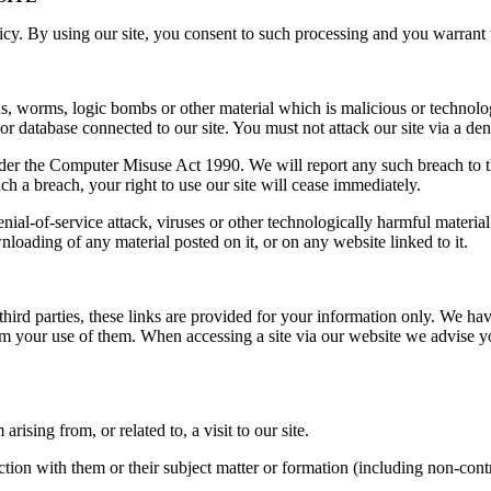
y. By using our site, you consent to such processing and you warrant th
s, worms, logic bombs or other material which is malicious or technolo
or database connected to our site. You must not attack our site via a deni
der the Computer Misuse Act 1990. We will report any such breach to th
uch a breach, your right to use our site will cease immediately.
denial-of-service attack, viruses or other technologically harmful mater
nloading of any material posted on it, or on any website linked to it.
third parties, these links are provided for your information only. We hav
rom your use of them. When accessing a site via our website we advise y
ising from, or related to, a visit to our site.
ction with them or their subject matter or formation (including non-cont