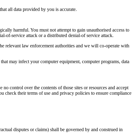
at all data provided by you is accurate.
gically harmful. You must not attempt to gain unauthorised access to
al-of-service attack or a distributed denial-of service attack.
e relevant law enforcement authorities and we will co-operate with
ial that may infect your computer equipment, computer programs, data
e no control over the contents of those sites or resources and accept
ou check their terms of use and privacy policies to ensure compliance
ractual disputes or claims) shall be governed by and construed in