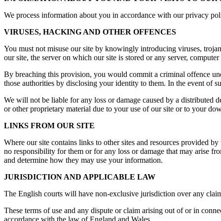
We process information about you in accordance with our privacy polic
VIRUSES, HACKING AND OTHER OFFENCES
You must not misuse our site by knowingly introducing viruses, trojan
our site, the server on which our site is stored or any server, computer 
By breaching this provision, you would commit a criminal offence un
those authorities by disclosing your identity to them. In the event of s
We will not be liable for any loss or damage caused by a distributed 
or other proprietary material due to your use of our site or to your dow
LINKS FROM OUR SITE
Where our site contains links to other sites and resources provided by 
no responsibility for them or for any loss or damage that may arise f
and determine how they may use your information.
JURISDICTION AND APPLICABLE LAW
The English courts will have non-exclusive jurisdiction over any claim ar
These terms of use and any dispute or claim arising out of or in conne
accordance with the law of England and Wales.