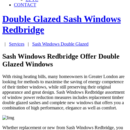
CONTACT
Double Glazed Sash Windows
Redbridge
|
Services
|
Sash Windows Double Glazed
Sash Windows Redbridge Offer Double
Glazed Windows
With rising heating bills, many homeowners in Greater London are
looking for methods to maximise the saving of energy competence
of their timber windows, while still preserving their original
appearance and great design. Sash Windows Redbridge assortment
of window power reduction measures includes replacement timber
double glazed sashes and complete new windows that offers you a
combination of high performance, elegance as well as comfort.
Whether replacement or new from Sash Windows Redbridge, you