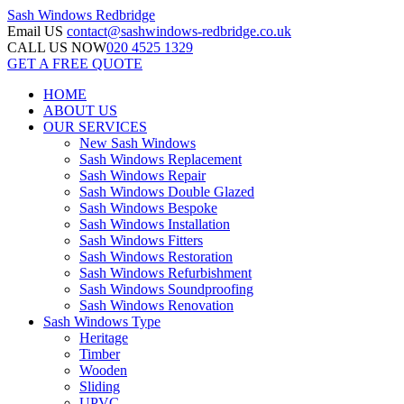
Sash Windows
Redbridge
Email US
contact@sashwindows-redbridge.co.uk
CALL US NOW
020 4525 1329
GET A FREE QUOTE
HOME
ABOUT US
OUR SERVICES
New Sash Windows
Sash Windows Replacement
Sash Windows Repair
Sash Windows Double Glazed
Sash Windows Bespoke
Sash Windows Installation
Sash Windows Fitters
Sash Windows Restoration
Sash Windows Refurbishment
Sash Windows Soundproofing
Sash Windows Renovation
Sash Windows Type
Heritage
Timber
Wooden
Sliding
UPVC