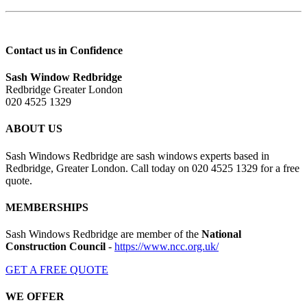
Contact us in Confidence
Sash Window Redbridge
Redbridge Greater London
020 4525 1329
ABOUT US
Sash Windows Redbridge are sash windows experts based in
Redbridge, Greater London. Call today on 020 4525 1329 for a free
quote.
MEMBERSHIPS
Sash Windows Redbridge are member of the
National
Construction Council
-
https://www.ncc.org.uk/
GET A FREE QUOTE
WE OFFER