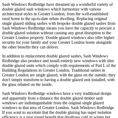
Sash Windows Redbridge have dreamed up a wonderful variety of
double glazed sash windows which harmonize with various
architectural styles in Greater London, from the well-established
rural home to the up-to-date urban dwelling. Replacing original
single glazed sliding sashes with bespoke double glazed sashes from
Sash Windows Redbridge means you have the capacity to procure a
double glazed solution without causing any great disruption to the
Greater London property. Double glazed windows also offer higher
security for your family and your Greater London home alongside
the other benefits they can deliver.
In addition to replacement double glazed sashes, Sash Windows
Redbridge also produce and install entirely new windows with slim
double glazed units which comply with requirements of Part L of the
Building Regulations in Greater London. Traditional sashes in
Greater London are single glazed, with the glass on the outside, they
don't simply transform to having a double glazed unit installed, with
the glass rebated on the inside.
Sash Windows Redbridge windows have a very traditional design
and apparently from a distance the double glazed timber sash
windows are indistinguishable from the original single glazed
windows in that area of Greater London. Sash Windows Redbridge
If you want to ascertain that the double glazing has super isolation
efficiency is a year round benefit that disallows cold in winter but