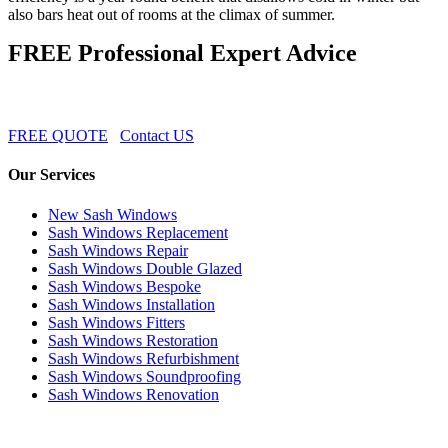
also bars heat out of rooms at the climax of summer.
FREE Professional Expert Advice
FREE QUOTE
Contact US
Our Services
New Sash Windows
Sash Windows Replacement
Sash Windows Repair
Sash Windows Double Glazed
Sash Windows Bespoke
Sash Windows Installation
Sash Windows Fitters
Sash Windows Restoration
Sash Windows Refurbishment
Sash Windows Soundproofing
Sash Windows Renovation