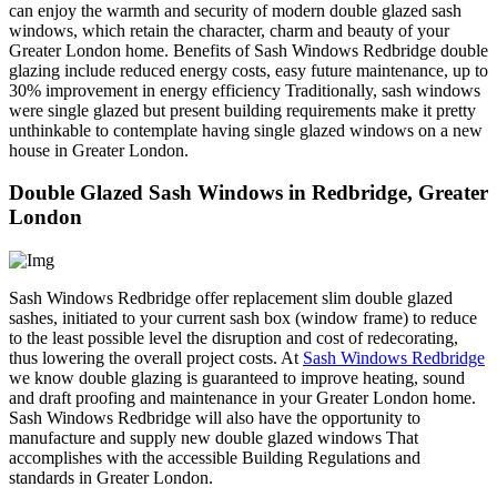
can enjoy the warmth and security of modern double glazed sash
windows, which retain the character, charm and beauty of your
Greater London home. Benefits of Sash Windows Redbridge double
glazing include reduced energy costs, easy future maintenance, up to
30% improvement in energy efficiency Traditionally, sash windows
were single glazed but present building requirements make it pretty
unthinkable to contemplate having single glazed windows on a new
house in Greater London.
Double Glazed Sash Windows in Redbridge, Greater
London
Sash Windows Redbridge offer replacement slim double glazed
sashes, initiated to your current sash box (window frame) to reduce
to the least possible level the disruption and cost of redecorating,
thus lowering the overall project costs. At
Sash Windows Redbridge
we know double glazing is guaranteed to improve heating, sound
and draft proofing and maintenance in your Greater London home.
Sash Windows Redbridge will also have the opportunity to
manufacture and supply new double glazed windows That
accomplishes with the accessible Building Regulations and
standards in Greater London.